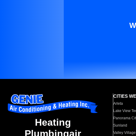
W
CITIES W
Arleta
Lake View Te
Panorama Cit
Heating
Sunland
Plumbingair
Valley Village