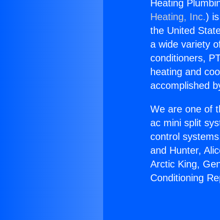
Heating Plumbin
Heating, Inc.
) i
the United State
a wide variety o
conditioners, PT
heating and coo
accomplished by
We are one of t
ac mini split sy
control systems
and Hunter, Ali
Arctic King, Ge
Conditioning Re