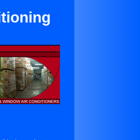
tioning