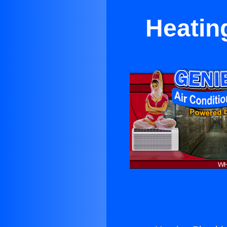
Heatin