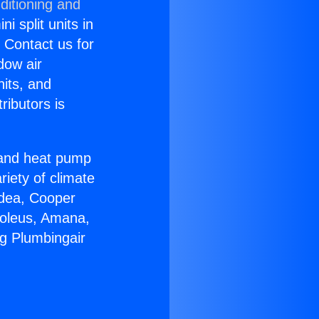
ditioning and
i split units in
? Contact us for
dow air
nits, and
ributors is
r and heat pump
riety of climate
idea, Cooper
Soleus, Amana,
ng Plumbingair