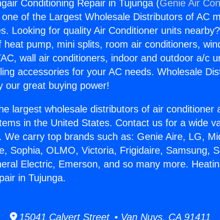
gair Conditioning Repair in Tujunga (
Genie Air Con
s one of the Largest Wholesale Distributors of AC min
s. Looking for quality Air Conditioner units nearby
f heat pump, mini splits, room air conditioners, win
AC, wall air conditioners, indoor and outdoor a/c u
ling accessories for your AC needs. Wholesale Dist
 our great buying power!
he largest wholesale distributors of air conditione
stems in the United States. Contact us for a wide va
. We carry top brands such as: Genie Aire, LG, M
ce, Sophia, OLMO, Victoria, Frigidaire, Samsung, 
neral Electric, Emerson, and so many more. Heati
pair in Tujunga.
15041 Calvert Street • Van Nuys, CA 91411