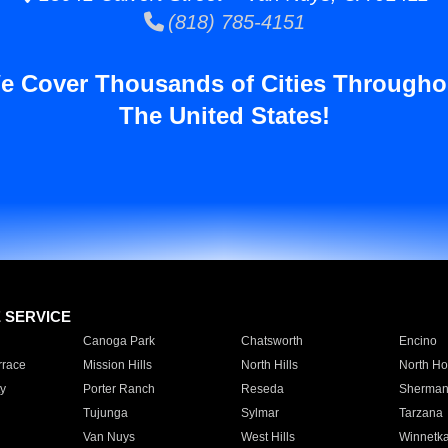
(818) 785-4151
e Cover Thousands of Cities Througho
The United States!
E SERVICE
Canoga Park
Chatsworth
Encino
rrace
Mission Hills
North Hills
North Ho
y
Porter Ranch
Reseda
Sherman
Tujunga
Sylmar
Tarzana
Van Nuys
West Hills
Winnetk