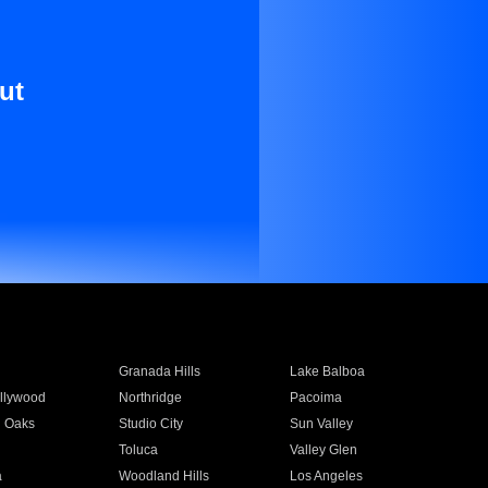
ut
Granada Hills
Lake Balboa
llywood
Northridge
Pacoima
 Oaks
Studio City
Sun Valley
Toluca
Valley Glen
a
Woodland Hills
Los Angeles