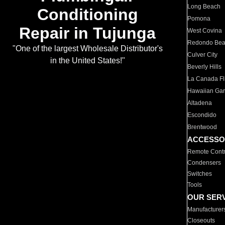
Long Beach
Conditioning
Pomona
Repair in Tujunga
West Covina
Redondo Be
"One of the largest Wholesale Distributor's
Culver City
in the United States!"
Beverly Hills
La Canada Fli
Hawaiian Ga
Altadena
Escondido
Brentwood
ACCESSO
Remote Contr
Condensers
Switches
Tools
OUR SER
Manufacturer
Closeouts