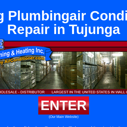
g Plumbingair Condi
Repair in Tujunga
ENTER
(Our Main Website)