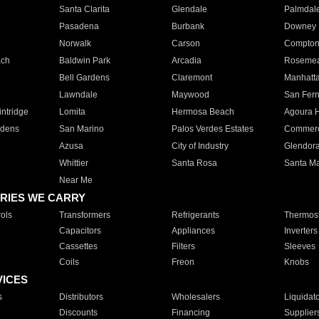
Santa Clarita
Glendale
Palmdal
Pasadena
Burbank
Downey
Norwalk
Carson
Compto
ach
Baldwin Park
Arcadia
Roseme
Bell Gardens
Claremont
Manhatt
Lawndale
Maywood
San Fer
ntridge
Lomita
Hermosa Beach
Agoura H
rdens
San Marino
Palos Verdes Estates
Commer
Azusa
City of Industry
Glendor
Whittier
Santa Rosa
Santa Ma
Near Me
RIES WE CARRY
ols
Transformers
Refrigerants
Thermost
Capacitors
Appliances
Inverters
Cassettes
Filters
Sleeves
Coils
Freon
Knobs
VICES
s
Distributors
Wholesalers
Liquidat
Discounts
Financing
Supplier