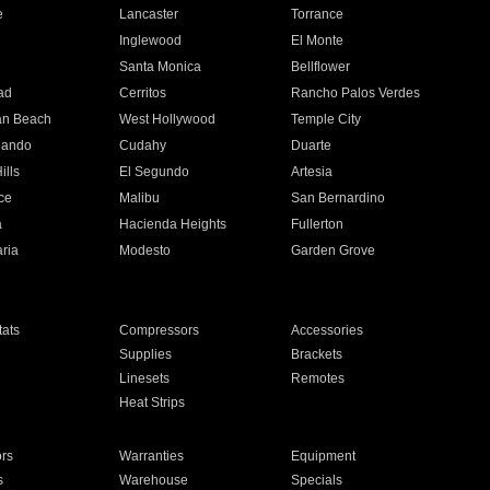
e
Lancaster
Torrance
Inglewood
El Monte
n
Santa Monica
Bellflower
ad
Cerritos
Rancho Palos Verdes
an Beach
West Hollywood
Temple City
nando
Cudahy
Duarte
ills
El Segundo
Artesia
ce
Malibu
San Bernardino
a
Hacienda Heights
Fullerton
ria
Modesto
Garden Grove
ats
Compressors
Accessories
Supplies
Brackets
Linesets
Remotes
Heat Strips
ors
Warranties
Equipment
s
Warehouse
Specials