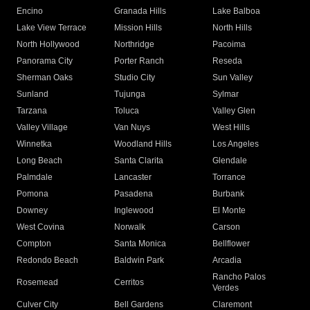
Encino
Granada Hills
Lake Balboa
Lake View Terrace
Mission Hills
North Hills
North Hollywood
Northridge
Pacoima
Panorama City
Porter Ranch
Reseda
Sherman Oaks
Studio City
Sun Valley
Sunland
Tujunga
Sylmar
Tarzana
Toluca
Valley Glen
Valley Village
Van Nuys
West Hills
Winnetka
Woodland Hills
Los Angeles
Long Beach
Santa Clarita
Glendale
Palmdale
Lancaster
Torrance
Pomona
Pasadena
Burbank
Downey
Inglewood
El Monte
West Covina
Norwalk
Carson
Compton
Santa Monica
Bellflower
Redondo Beach
Baldwin Park
Arcadia
Rancho Palos
Rosemead
Cerritos
Verdes
Culver City
Bell Gardens
Claremont