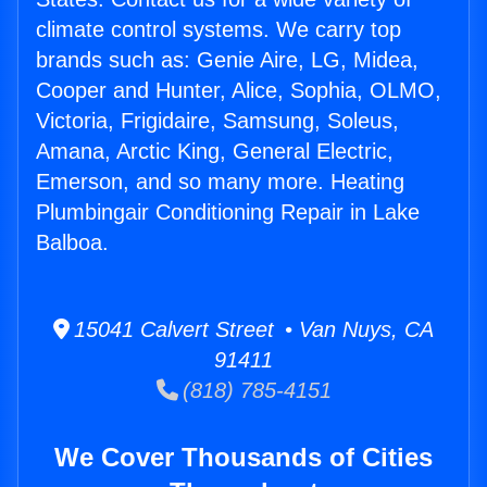
climate control systems. We carry top
brands such as: Genie Aire, LG, Midea,
Cooper and Hunter, Alice, Sophia, OLMO,
Victoria, Frigidaire, Samsung, Soleus,
Amana, Arctic King, General Electric,
Emerson, and so many more. Heating
Plumbingair Conditioning Repair in Lake
Balboa.
15041 Calvert Street • Van Nuys, CA
91411
(818) 785-4151
We Cover Thousands of Cities