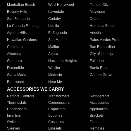
Manhattan Beach
West Hollywood
Temple City
Beverly Hills
Lawndale
Maywood
San Fernando
Cudahy
Duarte
La Canada Flintridge
Lomita
Hermosa Beach
Agoura Hills
El Segundo
Artesia
Hawaiian Gardens
San Marino
Palos Verdes Estates
Commerce
Malibu
San Bernardino
Altadena
Azusa
City of Industry
Glendora
Hacienda Heights
Fullerton
Escondido
Whittier
Santa Rosa
Santa Maria
Modesto
Garden Grove
Brentwood
Near Me
ACCESSORIES WE CARRY
Remote Controls
Transformers
Refrigerants
Thermostats
Compressors
Accessories
Condensers
Capacitors
Appliances
Inverters
Supplies
Brackets
Switches
Cassettes
Filters
Sleeves
Linesets
Remotes