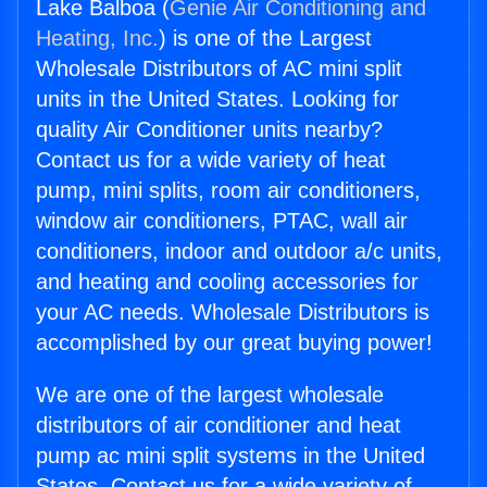
Lake Balboa (
Genie Air Conditioning and
Heating, Inc.
) is one of the Largest
Wholesale Distributors of AC mini split
units in the United States. Looking for
quality Air Conditioner units nearby?
Contact us for a wide variety of heat
pump, mini splits, room air conditioners,
window air conditioners, PTAC, wall air
conditioners, indoor and outdoor a/c units,
and heating and cooling accessories for
your AC needs. Wholesale Distributors is
accomplished by our great buying power!
We are one of the largest wholesale
distributors of air conditioner and heat
pump ac mini split systems in the United
States. Contact us for a wide variety of