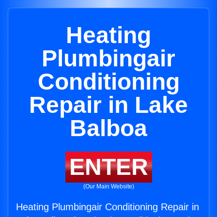
Heating
Plumbingair
Conditioning
Repair in Lake
Balboa
ENTER
(Our Main Website)
Heating Plumbingair Conditioning Repair in