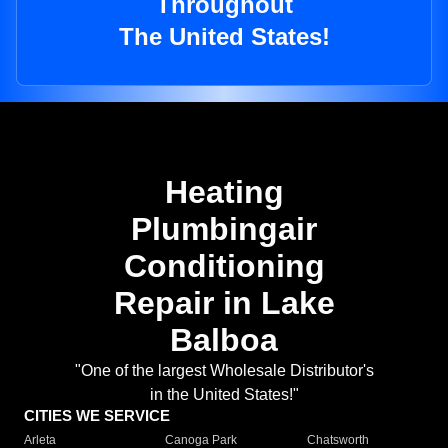
Throughout
The United States!
Heating
Plumbingair
Conditioning
Repair in Lake
Balboa
"One of the largest Wholesale Distributor's
in the United States!"
CITIES WE SERVICE
Arleta
Canoga Park
Chatsworth