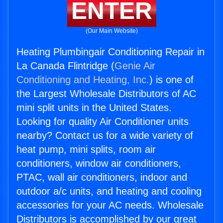
ENTER
(Our Main Website)
Heating Plumbingair Conditioning Repair in
La Canada Flintridge (
Genie Air
Conditioning and Heating, Inc.
) is one of
the Largest Wholesale Distributors of AC
mini split units in the United States.
Looking for quality Air Conditioner units
nearby? Contact us for a wide variety of
heat pump, mini splits, room air
conditioners, window air conditioners,
PTAC, wall air conditioners, indoor and
outdoor a/c units, and heating and cooling
accessories for your AC needs. Wholesale
Distributors is accomplished by our great