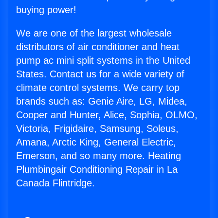
buying power!
We are one of the largest wholesale
distributors of air conditioner and heat
pump ac mini split systems in the United
States. Contact us for a wide variety of
climate control systems. We carry top
brands such as: Genie Aire, LG, Midea,
Cooper and Hunter, Alice, Sophia, OLMO,
Victoria, Frigidaire, Samsung, Soleus,
Amana, Arctic King, General Electric,
Emerson, and so many more. Heating
Plumbingair Conditioning Repair in La
Canada Flintridge.