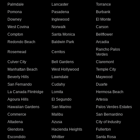
Palmdale
Lancaster
Torrance
Pomona
Pasadena
Burbank
Downey
Inglewood
El Monte
West Covina
Norwalk
Carson
Compton
Santa Monica
Bellflower
Redondo Beach
Baldwin Park
Arcadia
Rancho Palos
Rosemead
Cerritos
Verdes
Culver City
Bell Gardens
Claremont
Manhattan Beach
West Hollywood
Temple City
Beverly Hills
Lawndale
Maywood
San Fernando
Cudahy
Duarte
La Canada Flintridge
Lomita
Hermosa Beach
Agoura Hills
El Segundo
Artesia
Hawaiian Gardens
San Marino
Palos Verdes Estates
Commerce
Malibu
San Bernardino
Altadena
Azusa
City of Industry
Glendora
Hacienda Heights
Fullerton
Escondido
Whittier
Santa Rosa