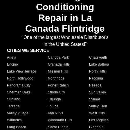
Conditioning
Repair in La
Canada Flintridge
"One of the largest Wholesale Distributor's
in the United States!"
CITIES WE SERVICE
Arleta
Canoga Park
Chatsworth
Encino
Granada Hills
Lake Balboa
Lake View Terrace
Mission Hills
North Hills
North Hollywood
Northridge
Pacoima
Panorama City
Porter Ranch
Reseda
Sherman Oaks
Studio City
Sun Valley
Sunland
Tujunga
Sylmar
Tarzana
Toluca
Valley Glen
Valley Village
Van Nuys
West Hills
Winnetka
Woodland Hills
Los Angeles
Long Beach
Santa Clarita
Glendale