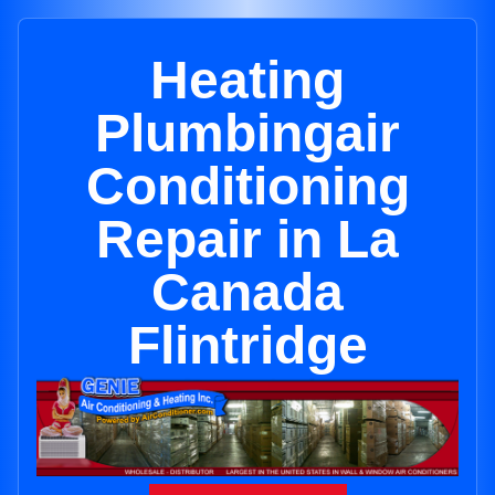
Heating
Plumbingair
Conditioning
Repair in La
Canada
Flintridge