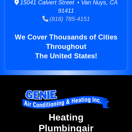
15041 Calvert Street • Van Nuys, CA
91411
(818) 785-4151
We Cover Thousands of Cities
Throughout
The United States!
Heating
Plumbingair