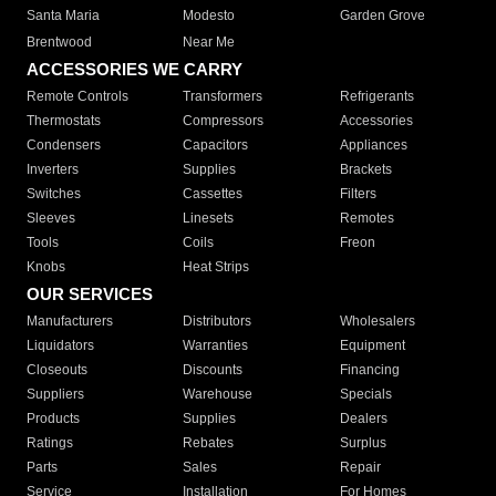
Santa Maria
Modesto
Garden Grove
Brentwood
Near Me
ACCESSORIES WE CARRY
Remote Controls
Transformers
Refrigerants
Thermostats
Compressors
Accessories
Condensers
Capacitors
Appliances
Inverters
Supplies
Brackets
Switches
Cassettes
Filters
Sleeves
Linesets
Remotes
Tools
Coils
Freon
Knobs
Heat Strips
OUR SERVICES
Manufacturers
Distributors
Wholesalers
Liquidators
Warranties
Equipment
Closeouts
Discounts
Financing
Suppliers
Warehouse
Specials
Products
Supplies
Dealers
Ratings
Rebates
Surplus
Parts
Sales
Repair
Service
Installation
For Homes